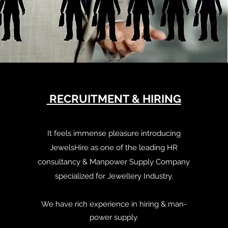
RECRUITMENT & HIRING
It feels immense pleasure introducing
JewelsHire as one of the leading HR
consultancy & Manpower Supply Company
specialized for Jewellery Industry.
We have rich experience in hiring & man-
power supply.