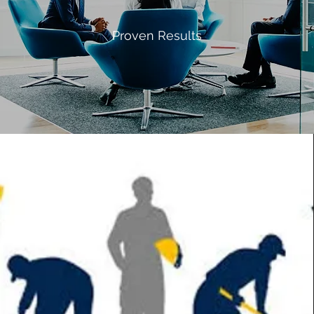
Proven Results