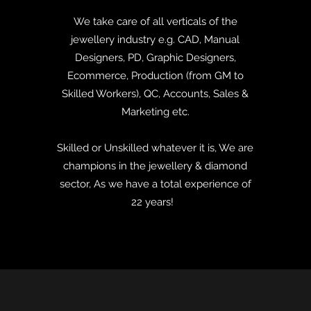
We take care of all verticals of the
jewellery industry e.g. CAD, Manual
Designers, PD, Graphic Designers,
Ecommerce, Production (from GM to
Skilled Workers), QC, Accounts, Sales &
Marketing etc.
Skilled or Unskilled whatever it is, We are
champions in the jewellery & diamond
sector, As we have a total experience of
22
years!