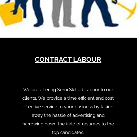
CONTRACT LABOUR
We are offering Semi Skilled Labour to our
clients. We provide a time efficient and cost
effective service to your business by taking
away the hassle of advertising and
narrowing down the field of resumes to the
top candidates.