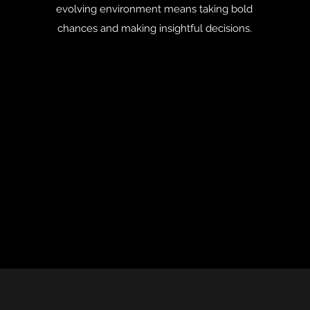
evolving environment means taking bold
chances and making insightful decisions.