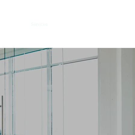
Home
Services
Contact
About
Careers