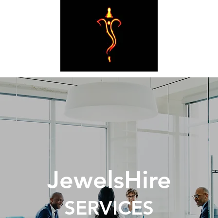
JewelsHire
SERVICES