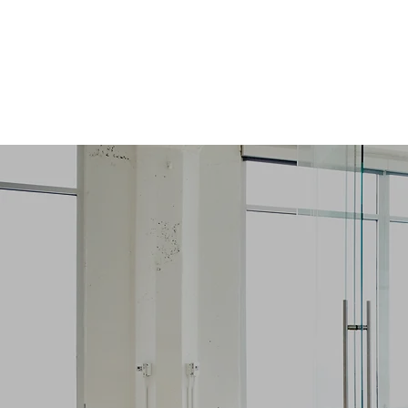
JewelsHire
YOUR BUSINESS OUR PEOPLE