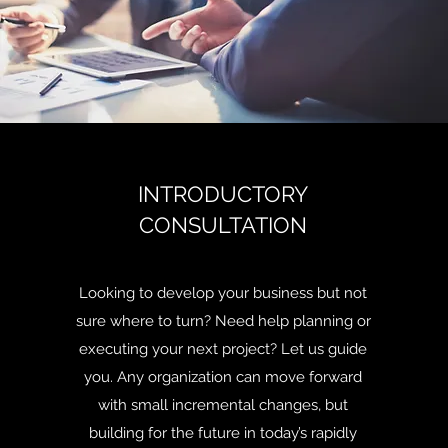
INTRODUCTORY
CONSULTATION
Looking to develop your business but not
sure where to turn? Need help planning or
executing your next project? Let us guide
you. Any organization can move forward
with small incremental changes, but
building for the future in today’s rapidly