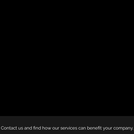
Contact us and find how our services can benefit your company.